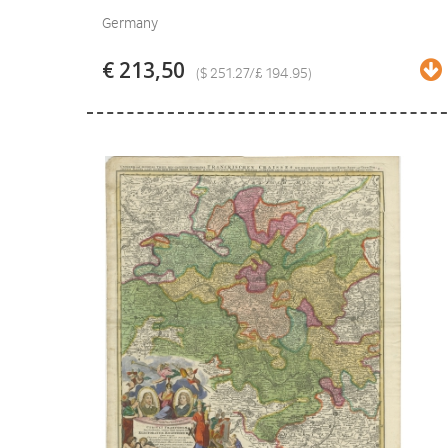
Germany
€ 213,50
($ 251.27/£ 194.95)