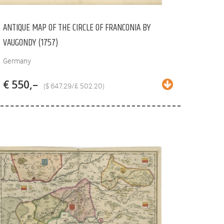
ANTIQUE MAP OF THE CIRCLE OF FRANCONIA BY
VAUGONDY (1757)
Germany
€ 550,–
($ 647.29/£ 502.20)