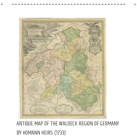
ANTIQUE MAP OF THE WALDECK REGION OF GERMANY
BY HOMANN HEIRS (1733)