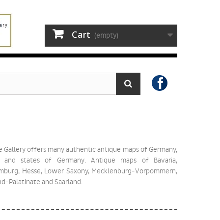
Cart
(empty)
e Gallery offers many authentic antique maps of Germany,
 and states of Germany. Antique maps of Bavaria,
amburg, Hesse, Lower Saxony, Mecklenburg-Vorpommern,
nd-Palatinate and Saarland.