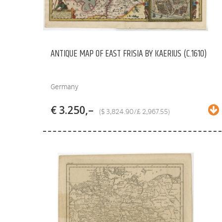
ANTIQUE MAP OF EAST FRISIA BY KAERIUS (C.1610)
Germany
€ 3.250,–
($ 3,824.90/£ 2,967.55)