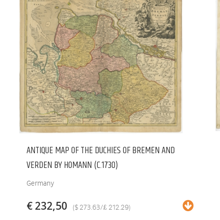
ANTIQUE MAP OF THE DUCHIES OF BREMEN AND
VERDEN BY HOMANN (C.1730)
Germany
€ 232,50
($ 273.63/£ 212.29)