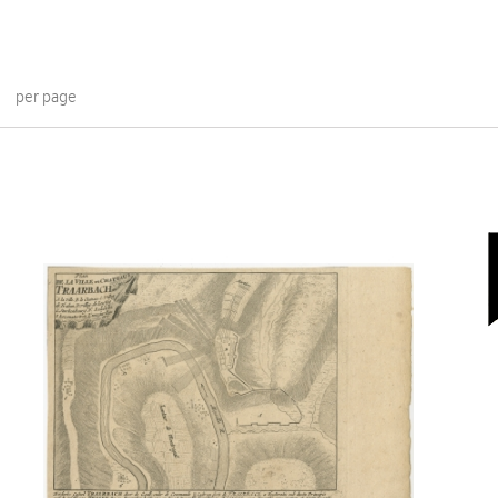
per page