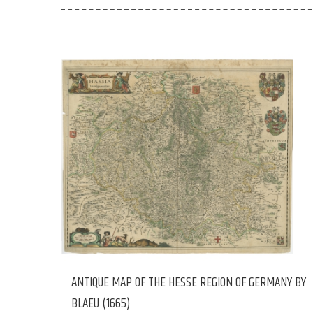
ANTIQUE MAP OF THE HESSE REGION OF GERMANY BY
BLAEU (1665)