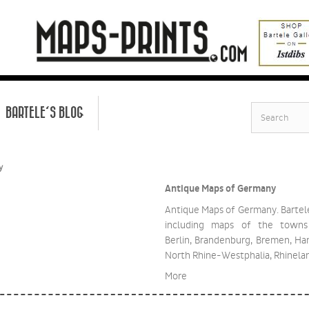
BARTELE'S BLOG
y
Antique Maps of Germany
Antique Maps of Germany. Bartel
including maps of the towns
Berlin, Brandenburg, Bremen, H
North Rhine-Westphalia, Rhinela
More