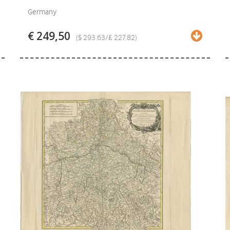
Germany
€ 249,50
($ 293.63/£ 227.82)