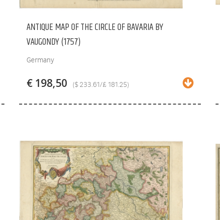
ANTIQUE MAP OF THE CIRCLE OF BAVARIA BY
VAUGONDY (1757)
Germany
€ 198,50
($ 233.61/£ 181.25)