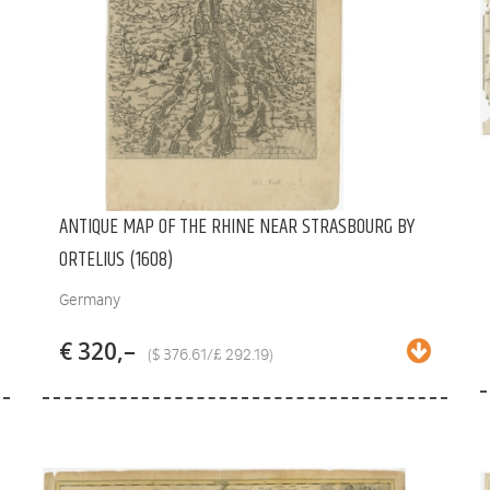
ANTIQUE MAP OF THE RHINE NEAR STRASBOURG BY
ORTELIUS (1608)
Germany
€ 320,–
($ 376.61/£ 292.19)