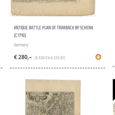
ANTIQUE BATTLE PLAN OF TRARBACH BY SCHENK
(C.1710)
Germany
€ 280,–
($ 329.53/£ 255.67)