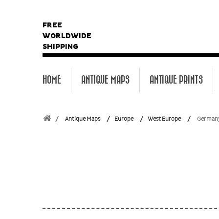
FREE
WORLDWIDE
SHIPPING
HOME
ANTIQUE MAPS
ANTIQUE PRINTS
Antique Maps
Europe
West Europe
German