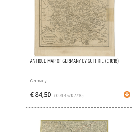
ANTIQUE MAP OF GERMANY BY GUTHRIE (C.1818)
Germany
€ 84,50
($ 99.45/£ 77.16)