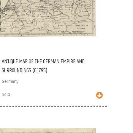
ANTIQUE MAP OF THE GERMAN EMPIRE AND
SURROUNDINGS (C.1795)
Germany
Sold