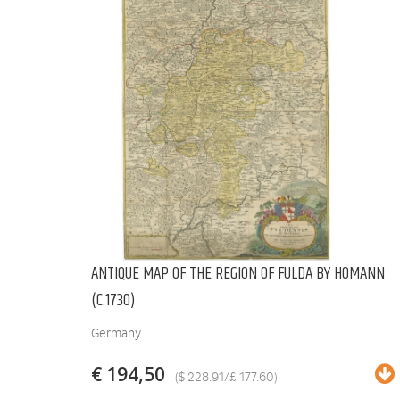
ANTIQUE MAP OF THE REGION OF FULDA BY HOMANN
(C.1730)
Germany
€ 194,50
($ 228.91/£ 177.60)