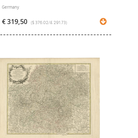
Germany
€ 319,50
($ 376.02/£ 291.73)