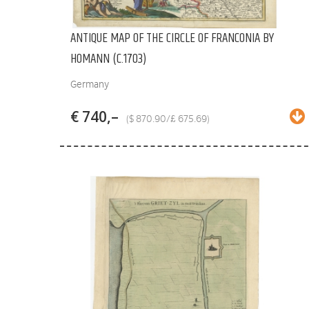
ANTIQUE MAP OF THE CIRCLE OF FRANCONIA BY
HOMANN (C.1703)
Germany
€ 740,–
($ 870.90/£ 675.69)