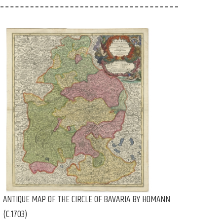
ANTIQUE MAP OF THE CIRCLE OF BAVARIA BY HOMANN
(C.1703)