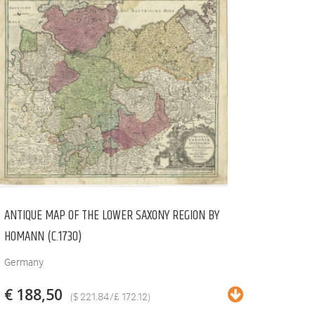
ANTIQUE MAP OF THE LOWER SAXONY REGION BY
HOMANN (C.1730)
Germany
€ 188,50
($ 221.84/£ 172.12)