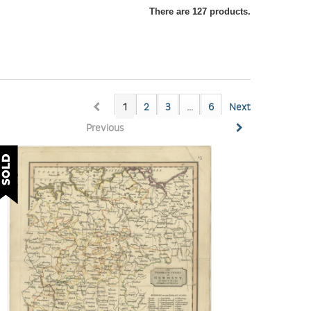
There are 127 products.
1
2
3
...
6
Next
Previous