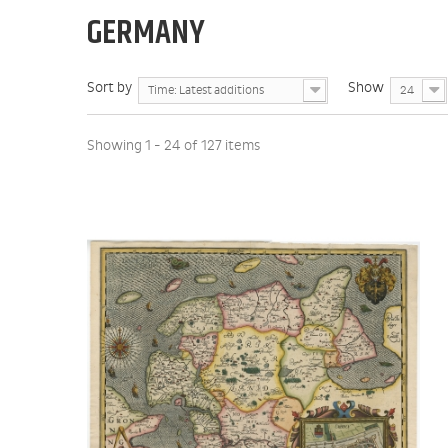
GERMANY
Sort by
Show
Time: Latest additions
24
Showing 1 - 24 of 127 items