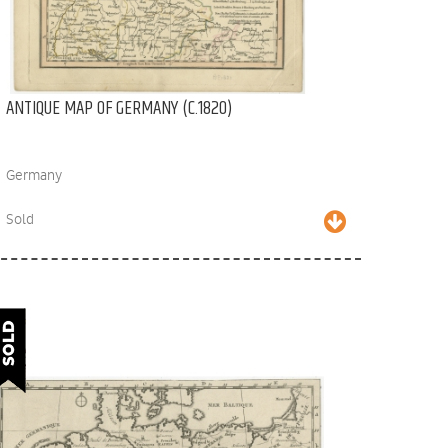
ANTIQUE MAP OF GERMANY (C.1820)
Germany
Sold