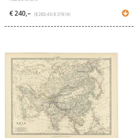
€ 240,–
($ 282.45/£ 219.14)