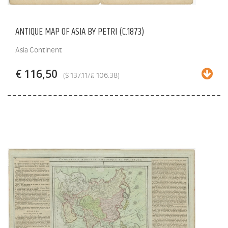
ANTIQUE MAP OF ASIA BY PETRI (C.1873)
Asia Continent
€ 116,50
($ 137.11/£ 106.38)