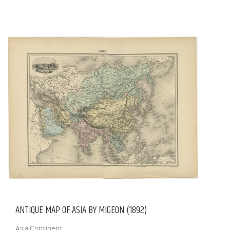
ANTIQUE MAP OF ASIA BY MIGEON (1892)
Asia Continent