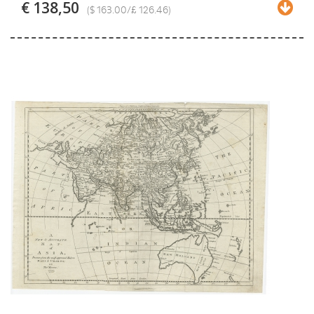
€ 138,50
($ 163.00/£ 126.46)