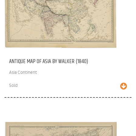
ANTIQUE MAP OF ASIA BY WALKER (1840)
Asia Continent
Sold