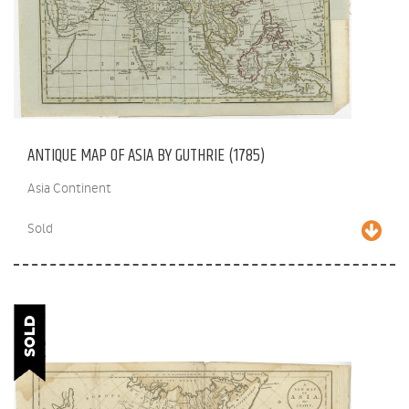
ANTIQUE MAP OF ASIA BY GUTHRIE (1785)
Asia Continent
Sold