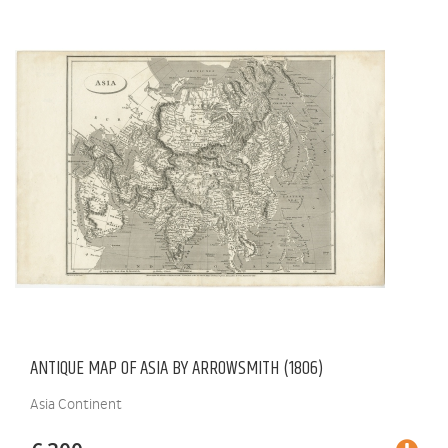
ANTIQUE MAP OF ASIA BY ARROWSMITH (1806)
Asia Continent