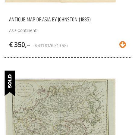
ANTIQUE MAP OF ASIA BY JOHNSTON (1885)
Asia Continent
€ 350,–
($ 411.91/£ 319.58)