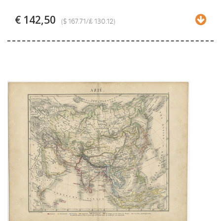
€ 142,50
($ 167.71/£ 130.12)