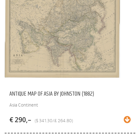
ANTIQUE MAP OF ASIA BY JOHNSTON (1882)
Asia Continent
€ 290,–
($ 341.30/£ 264.80)