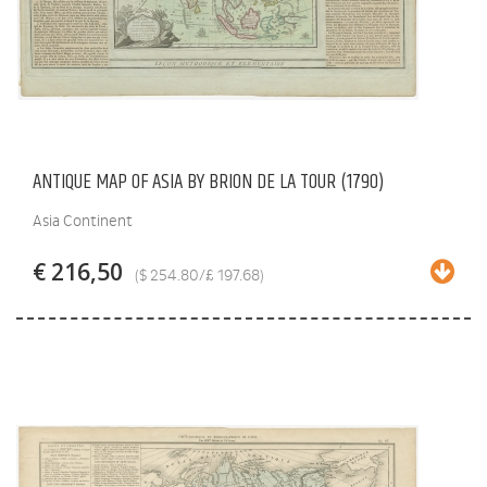
ANTIQUE MAP OF ASIA BY BRION DE LA TOUR (1790)
Asia Continent
€ 216,50
($ 254.80/£ 197.68)