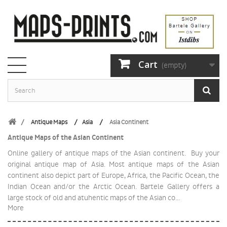
Cart
(empty)
Antique Maps
Asia
Asia Continent
Antique Maps of the Asian Continent
Online gallery of antique maps of the Asian continent. Buy your
original antique map of Asia. Most antique maps of the Asian
continent also depict part of Europe, Africa, the Pacific Ocean, the
Indian Ocean and/or the Arctic Ocean. Bartele Gallery offers a
large stock of old and atuhentic maps of the Asian co...
More