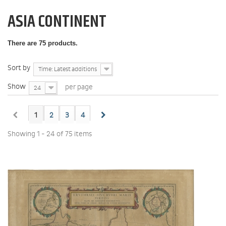
ASIA CONTINENT
There are 75 products.
Sort by
Time: Latest additions
Show
per page
24
1
2
3
4
Showing 1 - 24 of 75 items