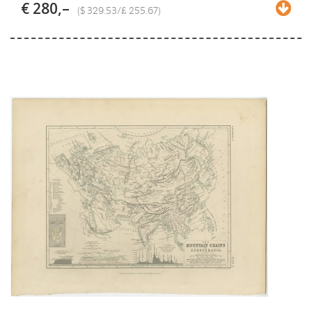
€ 280,–
($ 329.53/£ 255.67)