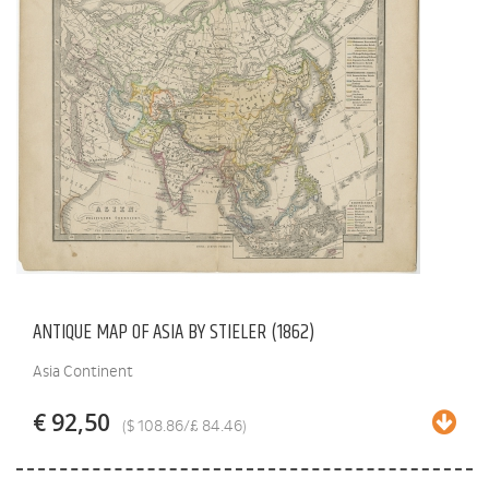
ANTIQUE MAP OF ASIA BY STIELER (1862)
Asia Continent
€ 92,50
($ 108.86/£ 84.46)