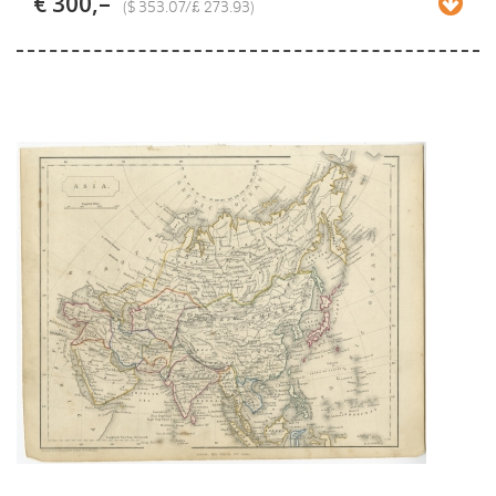
€ 300,–
($ 353.07/£ 273.93)