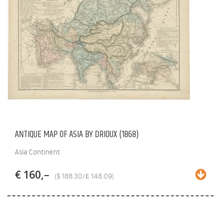
ANTIQUE MAP OF ASIA BY DRIOUX (1868)
Asia Continent
€ 160,–
($ 188.30/£ 146.09)