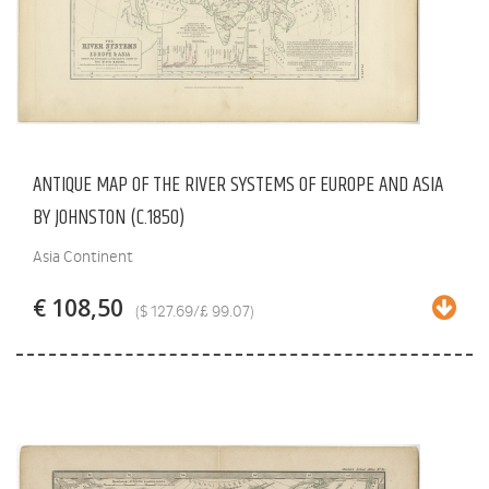
ANTIQUE MAP OF THE RIVER SYSTEMS OF EUROPE AND ASIA
BY JOHNSTON (C.1850)
Asia Continent
€ 108,50
($ 127.69/£ 99.07)