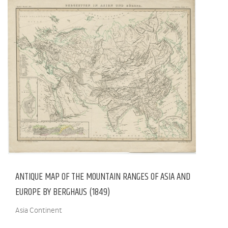
ANTIQUE MAP OF THE MOUNTAIN RANGES OF ASIA AND
EUROPE BY BERGHAUS (1849)
Asia Continent