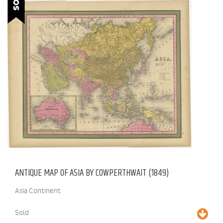
ANTIQUE MAP OF ASIA BY COWPERTHWAIT (1849)
Asia Continent
Sold