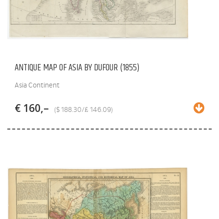
ANTIQUE MAP OF ASIA BY DUFOUR (1855)
Asia Continent
€ 160,–
($ 188.30/£ 146.09)