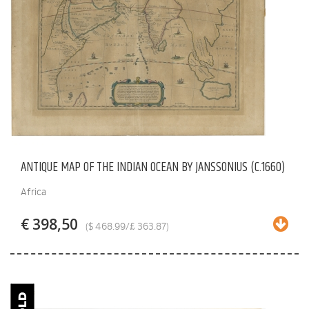
ANTIQUE MAP OF THE INDIAN OCEAN BY JANSSONIUS (C.1660)
Africa
€ 398,50
($ 468.99/£ 363.87)