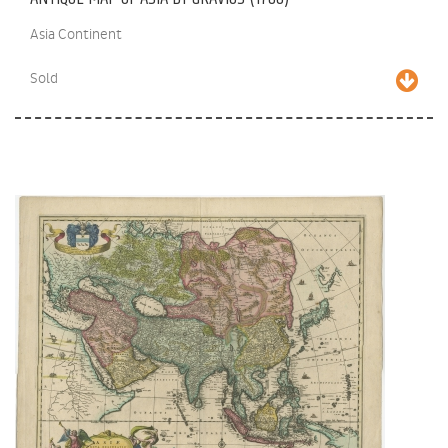
Asia Continent
Sold