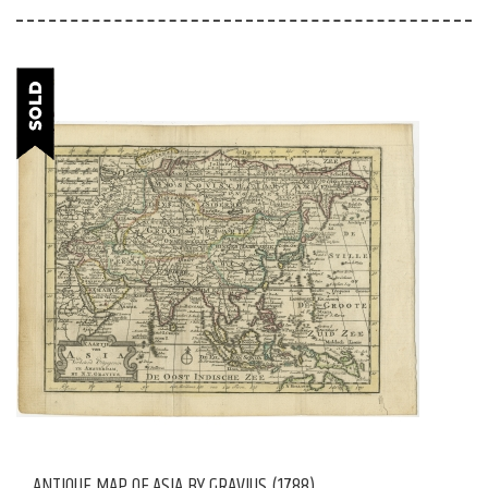
ANTIQUE MAP OF ASIA BY GRAVIUS (1788)