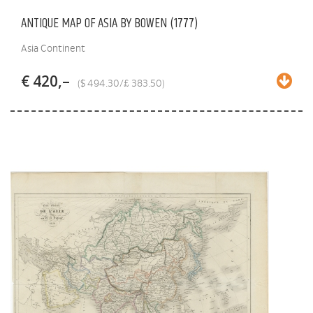
ANTIQUE MAP OF ASIA BY BOWEN (1777)
Asia Continent
€ 420,–
($ 494.30/£ 383.50)