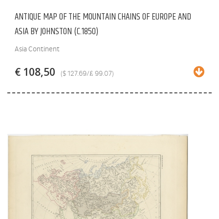
ANTIQUE MAP OF THE MOUNTAIN CHAINS OF EUROPE AND
ASIA BY JOHNSTON (C.1850)
Asia Continent
€ 108,50
($ 127.69/£ 99.07)