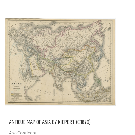
ANTIQUE MAP OF ASIA BY KIEPERT (C.1870)
Asia Continent