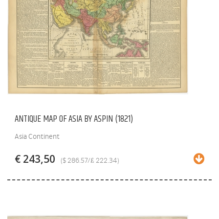
ANTIQUE MAP OF ASIA BY ASPIN (1821)
Asia Continent
€ 243,50
($ 286.57/£ 222.34)