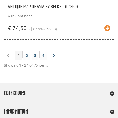
ANTIQUE MAP OF ASIA BY BECKER (C.1860)
Asia Continent
€ 74,50
($ 87.68/£ 68.03)
1
2
3
4
Showing 1 - 24 of 75 items
CATEGORIES
INFORMATION