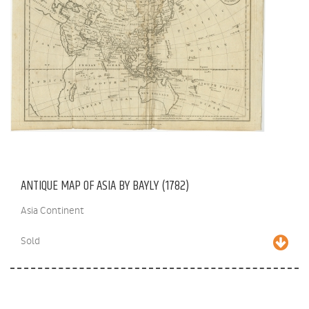
ANTIQUE MAP OF ASIA BY BAYLY (1782)
Asia Continent
Sold