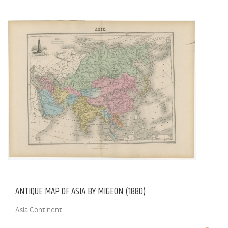
ANTIQUE MAP OF ASIA BY MIGEON (1880)
Asia Continent