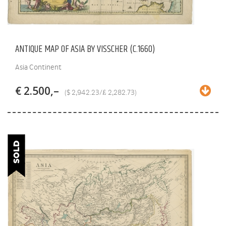
ANTIQUE MAP OF ASIA BY VISSCHER (C.1660)
Asia Continent
€ 2.500,–
($ 2,942.23/£ 2,282.73)