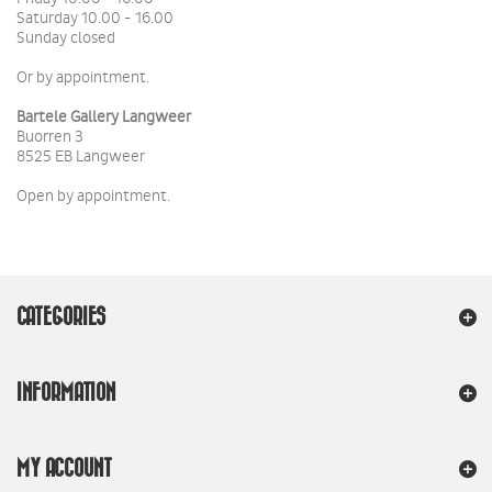
Saturday 10.00 - 16.00
Sunday closed
Or by appointment.
Bartele Gallery Langweer
Buorren 3
8525 EB Langweer
Open by appointment.
CATEGORIES
INFORMATION
MY ACCOUNT