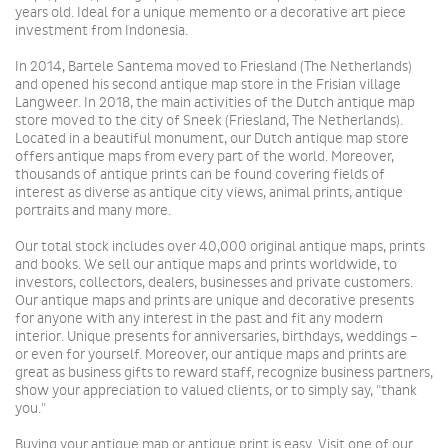
years old.
Ideal for a unique memento or
a
decorative art piece
investment from Indonesia.
In 2014, Bartele Santema moved to Friesland (The Netherlands)
and opened his second antique map store in the Frisian village
Langweer.
In 2018, the main activities of the Dutch antique map
store moved to the city of Sneek (Friesland, The Netherlands).
Located in a beautiful monument, our Dutch antique map store
offers antique maps from every part of the world. Moreover,
thousands of antique prints can be found
covering fields of
interest as diverse as antique city views, animal prints, antique
portraits and many more.
Our total stock includes over 40,000 original antique maps, prints
and books. We sell our antique maps and prints worldwide, to
investors, collectors, dealers, businesses and private customers.
Our antique maps and prints are unique and
decorative presents
for anyone with any interest in the past and fit any modern
interior. Unique presents for anniversaries, birthdays, weddings –
or even for yourself. Moreover, our antique maps and prints are
great as business gifts to reward staff, recognize business partners,
show your appreciation to valued clients, or to simply say, "thank
you."
Buying your antique map or antique print is easy. Visit one of our