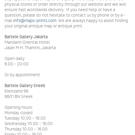
physical stores or order directly through our website and we will
ensure fast worldwide delivery.
If you need help or have a
question, please do not hesitate to contact us by phone or by e-
mail
info@maps-prints.com
.
We are always happy to assist finding
your original antique map or antique print.
Bartele Gallery Jakarta
Mandarin Oriental Hotel
Jalan M.H. Thamrin, Jakarta
Open daily:
8.00 - 20:00
Or by appointment.
Bartele Gallery Sneek
Kleinzand 96
8601 BN Sneek
Opening hours:
Monday closed
Tuesday 10.00 - 16.00
Wednesday 10.00 - 16.00
Thursday 10.00 - 16.00
Friday 10.00 - 16.00