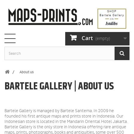
Cart
(empty)
About us
BARTELE GALLERY | ABOUT US
Bartele Gallery is managed by Bartele Santema. In 2009 he
founded his first antique maps and prints store in Indonesia.
Our
Indonesian store is located in the Mandarin Oriental Hotel Jakarta.
Bartele Gallery is the only store in Indonesia offering rare antique
maps, prints, photographs, books and antiquities, some over 500