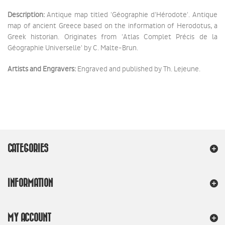
Description:
Antique map titled 'Géographie d'Hérodote'. Antique
map of ancient Greece based on the information of Herodotus, a
Greek historian. Originates from 'Atlas Complet Précis de la
Géographie Universelle' by C. Malte-Brun.
Artists and Engravers:
Engraved and published by Th. Lejeune.
CATEGORIES
INFORMATION
MY ACCOUNT