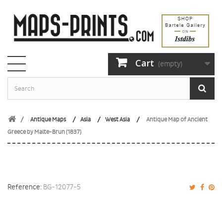
Cart
(empty)
Antique Maps
Asia
West Asia
Antique Map of Ancient
Greece by Malte-Brun (1837)
Reference:
BG-12077-5