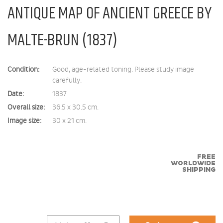
ANTIQUE MAP OF ANCIENT GREECE BY
MALTE-BRUN (1837)
Condition:
Good, age-related toning. Please study image
carefully.
Date:
1837
Overall size:
36.5 x 30.5 cm.
Image size:
30 x 21 cm.
FREE
WORLDWIDE
SHIPPING