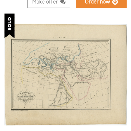
Make offer
Order now