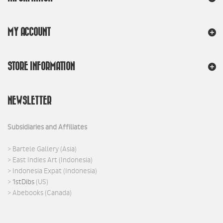
MY ACCOUNT
STORE INFORMATION
NEWSLETTER
Subsidiaries and Affiliates
>
Bartele Gallery
(Asia)
>
East Indies Art
(Indonesia)
>
Indonesia Expat
(Indonesia)
>
1stDibs
(US)
>
Abebooks
(Canada)