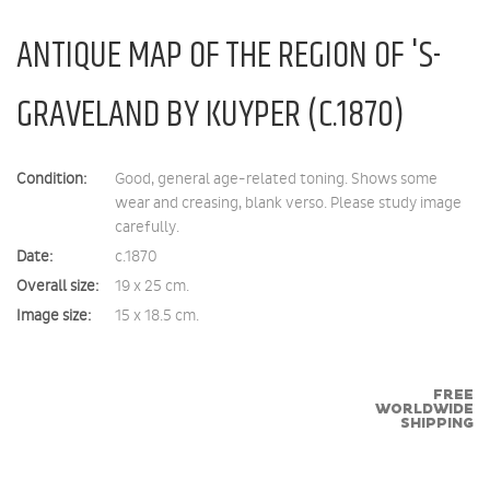
ANTIQUE MAP OF THE REGION OF 'S-
GRAVELAND BY KUYPER (C.1870)
Condition:
Good, general age-related toning. Shows some
wear and creasing, blank verso. Please study image
carefully.
Date:
c.1870
Overall size:
19 x 25 cm.
Image size:
15 x 18.5 cm.
FREE
WORLDWIDE
SHIPPING