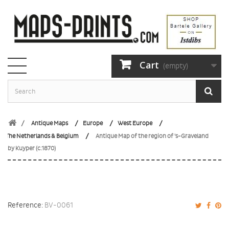
Cart
(empty)
Antique Maps
Europe
West Europe
The Netherlands & Belgium
Antique Map of the region of 's-Graveland
by Kuyper (c.1870)
Reference:
BV-0061