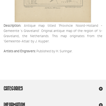
Description:
Antique map titled 'Provincie Noord-Holland -
Gemeente 's Graveland'. Original antique map of the region of 's-
Graveland, the Netherlands. This map originates from the
'Gemeente-Atlas' by J. Kuyper.
Artists and Engravers:
Published by H. Suringar.
CATEGORIES
INFORMATION