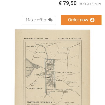
€ 79,50
($ 93.56 / £ 72.59)
Make offer
Order now