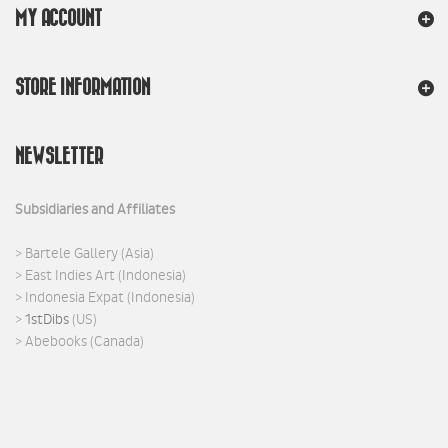
MY ACCOUNT
STORE INFORMATION
NEWSLETTER
Subsidiaries and Affiliates
>
Bartele Gallery
(Asia)
>
East Indies Art
(Indonesia)
>
Indonesia Expat
(Indonesia)
>
1stDibs
(US)
>
Abebooks
(Canada)