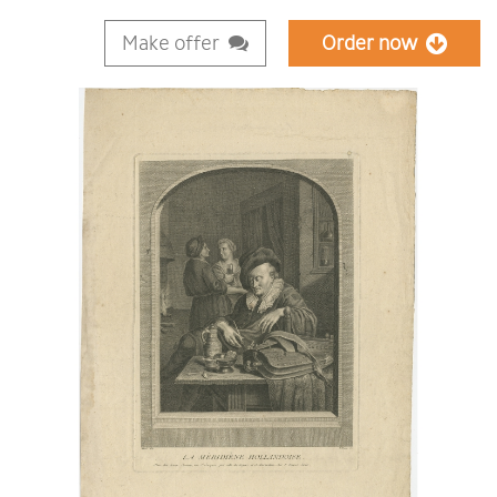
Make offer
Order now