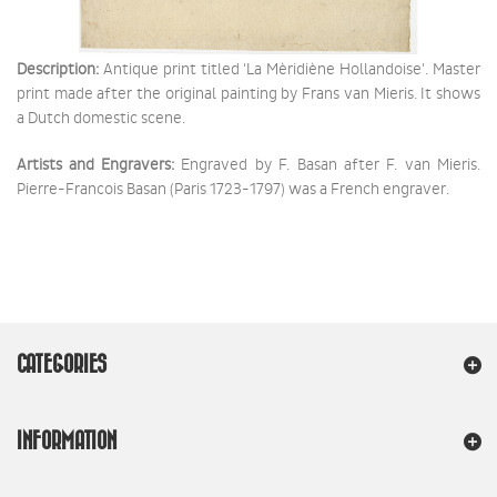
Description:
Antique print titled 'La Mèridiène Hollandoise'. Master
print made after the original painting by Frans van Mieris. It shows
a Dutch domestic scene.
Artists and Engravers:
Engraved by F. Basan after F. van Mieris.
Pierre-Francois Basan (Paris 1723-1797) was a French engraver.
CATEGORIES
INFORMATION