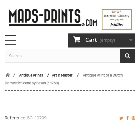
Cart
(empty)
Antique Prints
Art & Master
Antique Print of a Dutch
Domestic Scene by Basan (c.1760)
Reference:
BG-10799