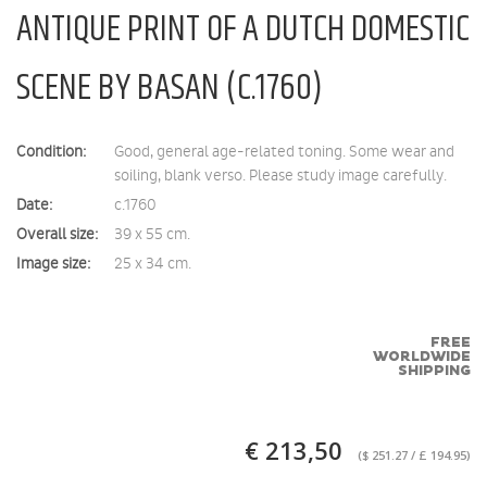
ANTIQUE PRINT OF A DUTCH DOMESTIC
SCENE BY BASAN (C.1760)
Condition:
Good, general age-related toning. Some wear and
soiling, blank verso. Please study image carefully.
Date:
c.1760
Overall size:
39 x 55 cm.
Image size:
25 x 34 cm.
FREE
WORLDWIDE
SHIPPING
€ 213,50
($ 251.27 / £ 194.95)