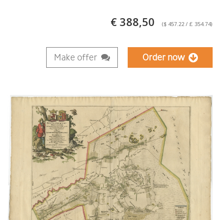
€ 388,50
($ 457.22 / £ 354.74)
Make offer
Order now