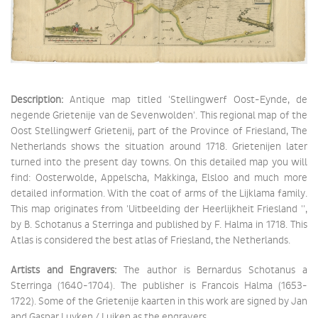
Description:
Antique map titled 'Stellingwerf Oost-Eynde, de
negende Grietenije van de Sevenwolden'. This regional map of the
Oost Stellingwerf Grietenij, part of the Province of Friesland, The
Netherlands shows the situation around 1718. Grietenijen later
turned into the present day towns. On this detailed map you will
find: Oosterwolde, Appelscha, Makkinga, Elsloo and much more
detailed information. With the coat of arms of the Lijklama family.
This map originates from 'Uitbeelding der Heerlijkheit Friesland '',
by B. Schotanus a Sterringa and published by F. Halma in 1718. This
Atlas is considered the best atlas of Friesland, the Netherlands.
Artists and Engravers:
The author is Bernardus Schotanus a
Sterringa (1640-1704). The publisher is Francois Halma (1653-
1722). Some of the Grietenije kaarten in this work are signed by Jan
and Gaspar Luyken / Luiken as the engravers.