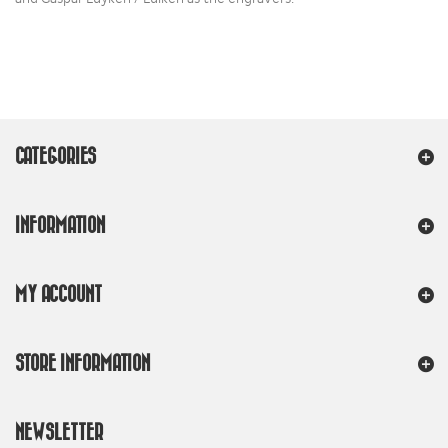
CATEGORIES
INFORMATION
MY ACCOUNT
STORE INFORMATION
NEWSLETTER