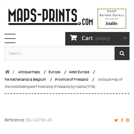
Cart
(empty)
Antique Maps
Europe
West Europe
The Netherlands & Belgium
Province of Friesland
Antique Map of
the Ooststellingwerf township (Friesland) by Halma (1718)
Reference:
BG-04716-48