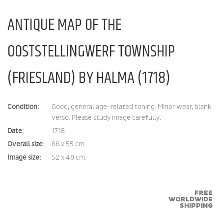
ANTIQUE MAP OF THE
OOSTSTELLINGWERF TOWNSHIP
(FRIESLAND) BY HALMA (1718)
Condition:
Good, general age-related toning. Minor wear, blank
verso. Please study image carefully.
Date:
1718
Overall size:
66 x 55 cm.
Image size:
52 x 48 cm.
FREE
WORLDWIDE
SHIPPING