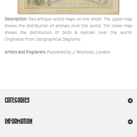
Description:
Two antique world maps on one sheet. The upper map
shows the distribution of animals over the world. The lower map
shows the distribution of birds & reptiles over the world.
Originates from 'Geographical Diagrams '.
Artists and Engravers:
Published by J. Reynolds, London.
CATEGORIES
INFORMATION