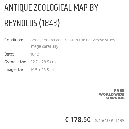
ANTIQUE ZOOLOGICAL MAP BY
REYNOLDS (1843)
Condition:
Good, general age-related toning. Please study
image carefully.
Date:
1843
Overall size:
22.7 x 28.5 cm.
Image size:
19.5 x 26.5 cm.
FREE
WORLDWIDE
SHIPPING
€ 178,50
($ 210.08 / £ 162.99)