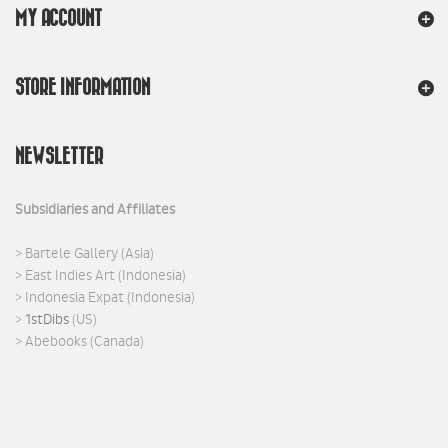
MY ACCOUNT
STORE INFORMATION
NEWSLETTER
Subsidiaries and Affiliates
>
Bartele Gallery
(Asia)
>
East Indies Art
(Indonesia)
>
Indonesia Expat
(Indonesia)
>
1stDibs
(US)
>
Abebooks
(Canada)