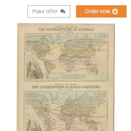
Make offer
Order now