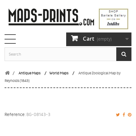
Cart
(empty)
Antique Maps
World Maps
Antique Zoological Map by
Reynolds (1843)
Reference:
BG-08143-3