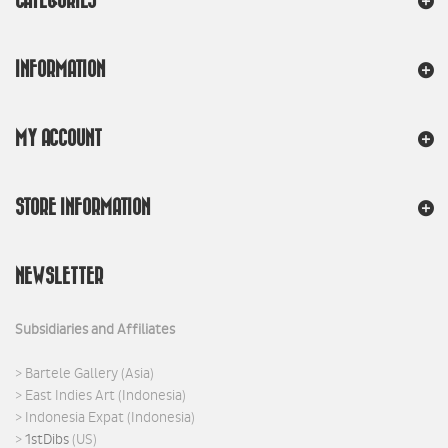
CATEGORIES
INFORMATION
MY ACCOUNT
STORE INFORMATION
NEWSLETTER
Subsidiaries and Affiliates
>
Bartele Gallery
(Asia)
>
East Indies Art
(Indonesia)
>
Indonesia Expat
(Indonesia)
>
1stDibs
(US)