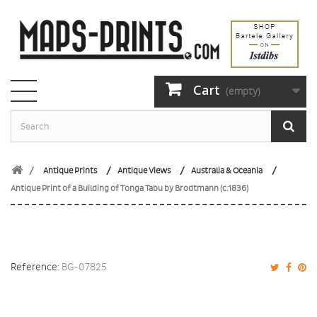
Cart
(empty)
Antique Prints
Antique Views
Australia & Oceania
Antique Print of a Building of Tonga Tabu by Brodtmann (c.1836)
Reference:
BG-07825