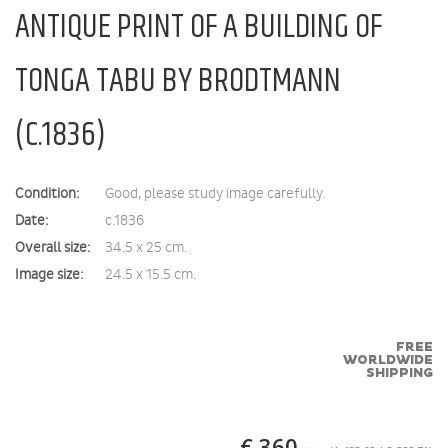
ANTIQUE PRINT OF A BUILDING OF
TONGA TABU BY BRODTMANN
(C.1836)
Condition:
Good, please study image carefully.
Date:
c.1836
Overall size:
34.5 x 25 cm.
Image size:
24.5 x 15.5 cm.
FREE
WORLDWIDE
SHIPPING
€ 360,–