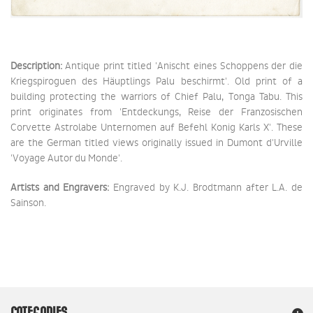
Description:
Antique print titled 'Anischt eines Schoppens der die
Kriegspiroguen des Häuptlings Palu beschirmt'. Old print of a
building protecting the warriors of Chief Palu, Tonga Tabu. This
print originates from 'Entdeckungs, Reise der Franzosischen
Corvette Astrolabe Unternomen auf Befehl Konig Karls X'. These
are the German titled views originally issued in Dumont d'Urville
'Voyage Autor du Monde'.
Artists and Engravers:
Engraved by K.J. Brodtmann after L.A. de
Sainson.