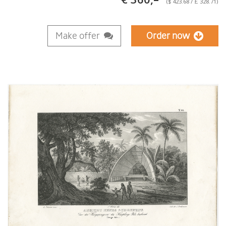
($ 423.68 / £ 328.71)
Make offer
Order now