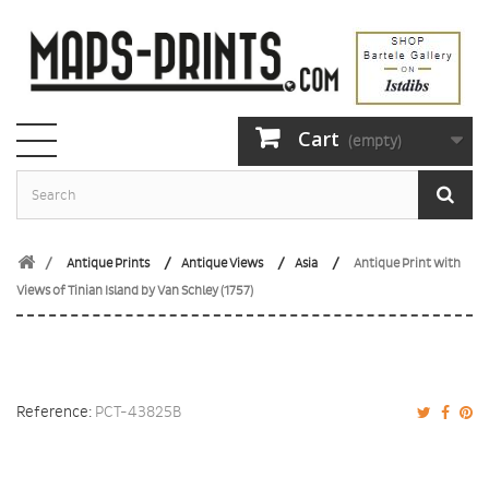
Cart
(empty)
Antique Prints
Antique Views
Asia
Antique Print with
Views of Tinian Island by Van Schley (1757)
Reference:
PCT-43825B