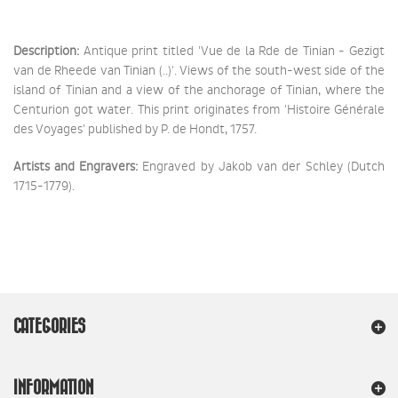
Description:
Antique print titled 'Vue de la Rde de Tinian - Gezigt
van de Rheede van Tinian (..)'. Views of the south-west side of the
island of Tinian and a view of the anchorage of Tinian, where the
Centurion got water. This print originates from 'Histoire Générale
des Voyages' published by P. de Hondt, 1757.
Artists and Engravers:
Engraved by Jakob van der Schley (Dutch
1715-1779).
CATEGORIES
INFORMATION