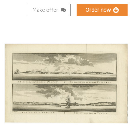
Make offer
Order now