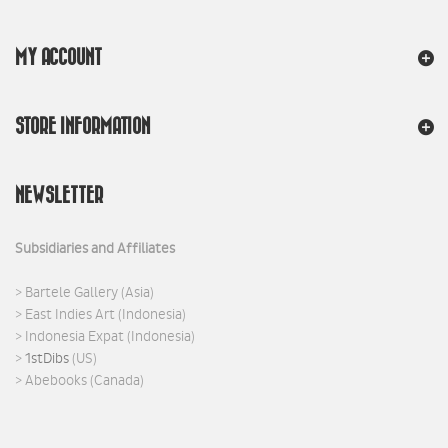
MY ACCOUNT
STORE INFORMATION
NEWSLETTER
Subsidiaries and Affiliates
>
Bartele Gallery
(Asia)
>
East Indies Art
(Indonesia)
>
Indonesia Expat
(Indonesia)
>
1stDibs
(US)
>
Abebooks
(Canada)