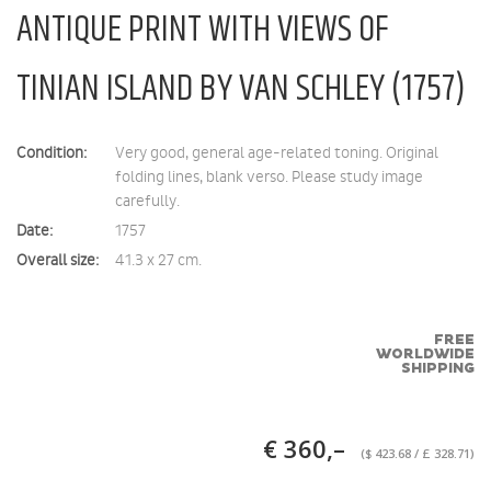
ANTIQUE PRINT WITH VIEWS OF
TINIAN ISLAND BY VAN SCHLEY (1757)
Condition:
Very good, general age-related toning. Original
folding lines, blank verso. Please study image
carefully.
Date:
1757
Overall size:
41.3 x 27 cm.
FREE
WORLDWIDE
SHIPPING
€ 360,–
($ 423.68 / £ 328.71)