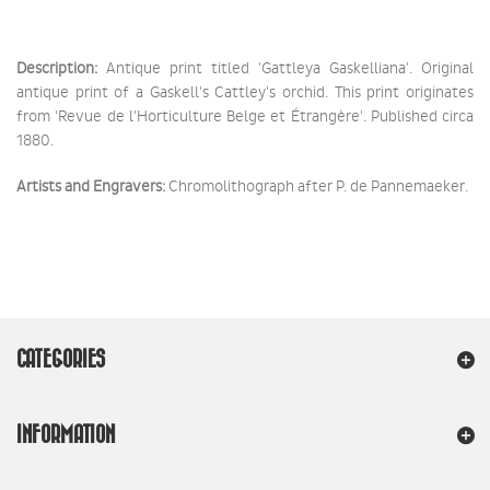
Description:
Antique print titled 'Gattleya Gaskelliana'. Original
antique print of a Gaskell's Cattley's orchid. This print originates
from 'Revue de l'Horticulture Belge et Étrangère'. Published circa
1880.
Artists and Engravers:
Chromolithograph after P. de Pannemaeker.
CATEGORIES
INFORMATION