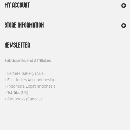
MY ACCOUNT
STORE INFORMATION
NEWSLETTER
Subsidiaries and Affiliates
>
Bartele Gallery
(Asia)
>
East Indies Art
(Indonesia)
>
Indonesia Expat
(Indonesia)
>
1stDibs
(US)
>
Abebooks
(Canada)