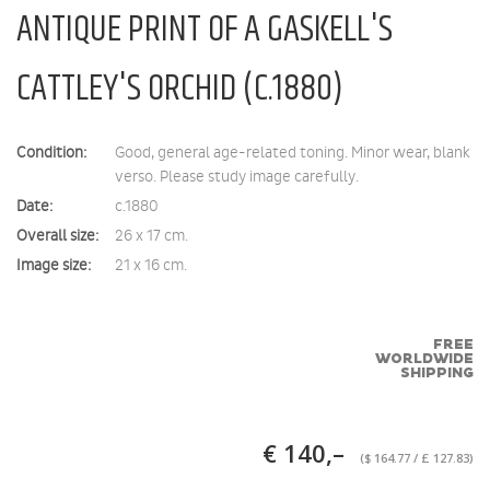
ANTIQUE PRINT OF A GASKELL'S
CATTLEY'S ORCHID (C.1880)
Condition:
Good, general age-related toning. Minor wear, blank
verso. Please study image carefully.
Date:
c.1880
Overall size:
26 x 17 cm.
Image size:
21 x 16 cm.
FREE
WORLDWIDE
SHIPPING
€ 140,–
($ 164.77 / £ 127.83)