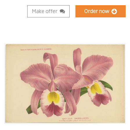
Make offer
Order now