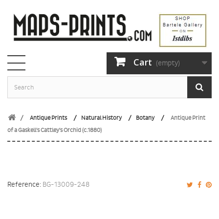
Cart
(empty)
Antique Prints
Natural History
Botany
Antique Print
of a Gaskell's Cattley's Orchid (c.1880)
Reference:
BG-13009-248